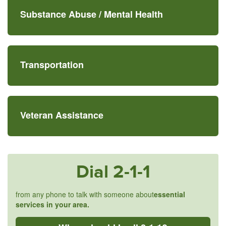
Substance Abuse /
Mental Health
Transportation
Veteran Assistance
Dial
2-1-1
from any phone to talk with someone about
essential
services in your area.