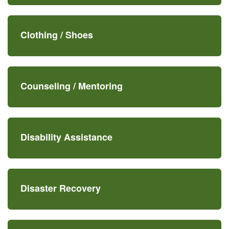
Clothing /
Shoes
Counseling /
Mentoring
Disability Assistance
Disaster Recovery