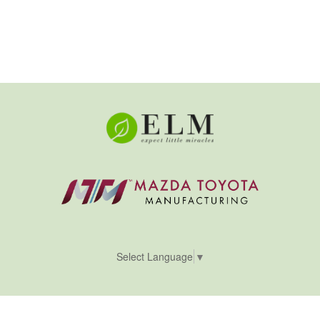
Select Language
▼