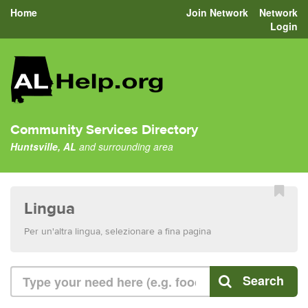
Home
Join Network
Network
Login
Community Services Directory
Huntsville, AL
and surrounding area
Lingua
Per un'altra lingua, selezionare a fina pagina
Search