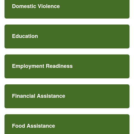
Domestic Violence
Education
Employment Readiness
Financial Assistance
Food Assistance