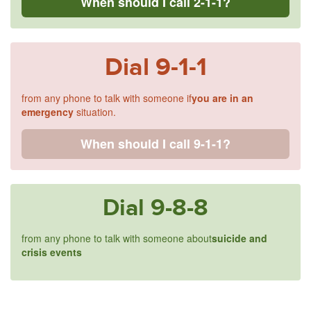
When should I call 2-1-1?
Dial
9-1-1
from any phone to talk with someone if
you are in an
emergency
situation.
When should I call 9-1-1?
Dial
9-8-8
from any phone to talk with someone about
suicide and
crisis events