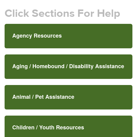
Click Sections For Help
Agency Resources
Aging /
Homebound /
Disability Assistance
Animal /
Pet Assistance
Children /
Youth Resources