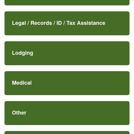
Legal /
Records /
ID /
Tax Assistance
Lodging
Medical
Other