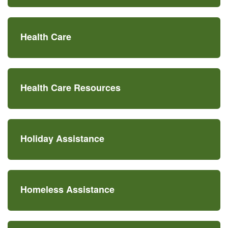
Health Care
Health Care Resources
Holiday Assistance
Homeless Assistance