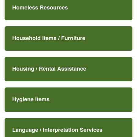
Homeless Resources
Household Items /
Furniture
Housing /
Rental Assistance
Hygiene Items
Language /
Interpretation Services