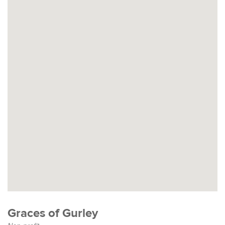
Graces of Gurley