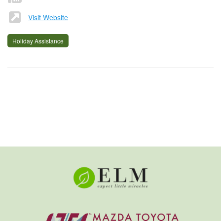
Visit Website
Holiday Assistance