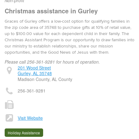
Non-profit
Christmas assistance in Gurley
Graces of Gurley offers a low-cost option for qualifying families in
the zip code area of 35748 to purchase gifts at 10% of retail value,
up to $100.00 value for each dependent child in their family. The
Christmas Assistant Program is our opportunity to draw families into
our ministry to establish relationships, share our mission
opportunities, and the Good News of Jesus with them.
Please call 256-361-9281 for hours of operation.
201 Wood Street
Gurley, AL 35748
Madison County, AL County
256-361-9281
Visit Website
Holiday Assistance