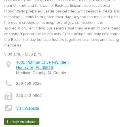
care as they are served a delicious Easter meal, providing both
nourishment and fellowship. Each participant also receives a
thoughtfully prepared Easter basket filled with seasonal treats and
meaningful items to brighten their day. Beyond the meal and gifts,
the event creates an atmosphere of joy, connection, and
appreciation, reminding our seniors that they are an important and
cherished part of the community. This tradition not only celebrates
the Easter holiday but also fosters togetherness, love, and lasting
memories.
9:00 a.m. - 5:00 p.m.
1035 Putman Drive NW, Ste F
Huntsville, AL 35816
Madison County, AL County
256-459-6020
256-542-0600
Visit Website
Holiday Assistance