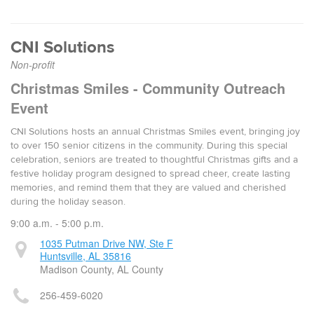
CNI Solutions
Non-profit
Christmas Smiles - Community Outreach
Event
CNI Solutions hosts an annual Christmas Smiles event, bringing joy
to over 150 senior citizens in the community. During this special
celebration, seniors are treated to thoughtful Christmas gifts and a
festive holiday program designed to spread cheer, create lasting
memories, and remind them that they are valued and cherished
during the holiday season.
9:00 a.m. - 5:00 p.m.
1035 Putman Drive NW, Ste F
Huntsville, AL 35816
Madison County, AL County
256-459-6020