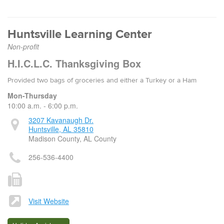
Huntsville Learning Center
Non-profit
H.I.C.L.C. Thanksgiving Box
Provided two bags of groceries and either a Turkey or a Ham
Mon-Thursday
10:00 a.m. - 6:00 p.m.
3207 Kavanaugh Dr.
Huntsville, AL 35810
Madison County, AL County
256-536-4400
Visit Website