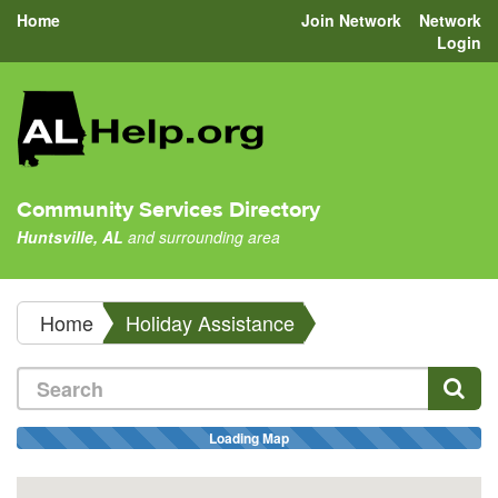
Home
Join Network
Network
Login
Community Services Directory
Huntsville, AL
and surrounding area
Home
Holiday Assistance
Loading Map