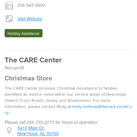
256-542-0600
Visit Website
Holiday Assistance
The CARE Center
Non-profit
Christmas Store
The CARE Center provides Christmas Assistance to families
identified as most in need within our service areas of New Hope,
Owens Cross Roads, Gurley and Brownsboro. For more
information, please contact Molly at
molly.mullinax@thecare-center.o
rg
.
Please call 256-723-2273 for hours of operation.
5410 Main Dr.
New Hope, AL 35760