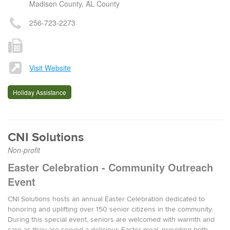
Madison County, AL County
256-723-2273
Visit Website
Holiday Assistance
CNI Solutions
Non-profit
Easter Celebration - Community Outreach
Event
CNI Solutions hosts an annual Easter Celebration dedicated to
honoring and uplifting over 150 senior citizens in the community.
During this special event, seniors are welcomed with warmth and