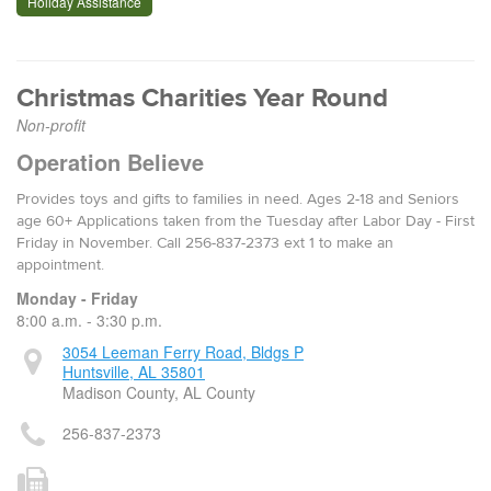
Holiday Assistance
Christmas Charities Year Round
Non-profit
Operation Believe
Provides toys and gifts to families in need. Ages 2-18 and Seniors
age 60+ Applications taken from the Tuesday after Labor Day - First
Friday in November. Call 256-837-2373 ext 1 to make an
appointment.
Monday - Friday
8:00 a.m. - 3:30 p.m.
3054 Leeman Ferry Road, Bldgs P
Huntsville, AL 35801
Madison County, AL County
256-837-2373