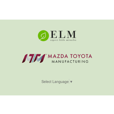
Select Language
▼