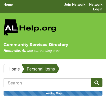
Home
Join Network
Network
Login
Community Services Directory
Huntsville, AL
and surrounding area
Home
Personal Items
Loading Map