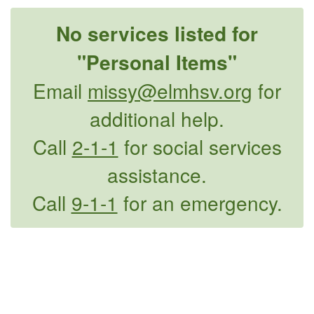
No services listed for
"Personal Items"
Email
missy@elmhsv.org
for
additional help.
Call
2-1-1
for social services
assistance.
Call
9-1-1
for an emergency.